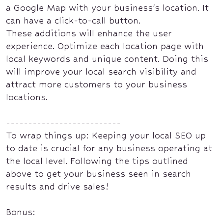
a Google Map with your business's location. It
can have a click-to-call button.
These additions will enhance the user
experience. Optimize each location page with
local keywords and unique content. Doing this
will improve your local search visibility and
attract more customers to your business
locations.
--------------------------
To wrap things up: Keeping your local SEO up
to date is crucial for any business operating at
the local level. Following the tips outlined
above to get your business seen in search
results and drive sales!
Bonus: