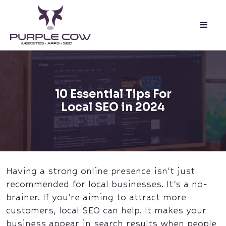
10 Essential Tips For
Local SEO in 2024
Having a strong online presence isn't just
recommended for local businesses. It's a no-
brainer. If you're aiming to attract more
customers, local SEO can help. It makes your
business appear in search results when people