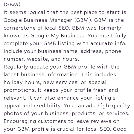
(GBM)
It seems logical that the best place to start is
Google Business Manager (GBM). GBM is the
cornerstone of local SEO. GBM was formerly
known as Google My Business. You must fully
complete your GMB listing with accurate info.
Include your business name, address, phone
number, website, and hours.
Regularly update your GBM profile with the
latest business information. This includes
holiday hours, new services, or special
promotions. It keeps your profile fresh and
relevant. It can also enhance your listing's
appeal and credibility. You can add high-quality
photos of your business, products, or services.
Encouraging customers to leave reviews on
your GBM profile is crucial for local SEO. Good