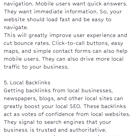
navigation. Mobile users want quick answers.
They want immediate information. So, your
website should load fast and be easy to
navigate.
This will greatly improve user experience and
cut bounce rates. Click-to-call buttons, easy
maps, and simple contact forms can also help
mobile users. They can also drive more local
traffic to your business.
5. Local Backlinks
Getting backlinks from local businesses,
newspapers, blogs, and other local sites can
greatly boost your local SEO. These backlinks
act as votes of confidence from local websites.
They signal to search engines that your
business is trusted and authoritative.