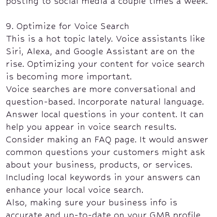
posting to social media a couple times a week.
9. Optimize for Voice Search
This is a hot topic lately. Voice assistants like
Siri, Alexa, and Google Assistant are on the
rise. Optimizing your content for voice search
is becoming more important.
Voice searches are more conversational and
question-based. Incorporate natural language.
Answer local questions in your content. It can
help you appear in voice search results.
Consider making an FAQ page. It would answer
common questions your customers might ask
about your business, products, or services.
Including local keywords in your answers can
enhance your local voice search.
Also, making sure your business info is
accurate and up-to-date on your GMB profile