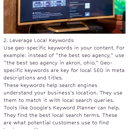
2. Leverage Local Keywords
Use geo-specific keywords in your content. For
example: instead of “the best seo agency,” use
“the best seo agency in akron, ohio.” Geo-
specific keywords are key for local SEO in meta
descriptions and titles.
These keywords help search engines
understand your business's location. They use
them to match it with local search queries.
Tools like Google’s Keyword Planner can help.
They find the best local search terms. These
are what potential customers use to find