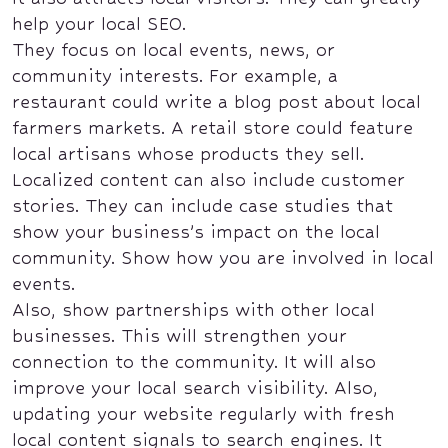
help your local SEO.
They focus on local events, news, or
community interests. For example, a
restaurant could write a blog post about local
farmers markets. A retail store could feature
local artisans whose products they sell.
Localized content can also include customer
stories. They can include case studies that
show your business’s impact on the local
community. Show how you are involved in local
events.
Also, show partnerships with other local
businesses. This will strengthen your
connection to the community. It will also
improve your local search visibility. Also,
updating your website regularly with fresh
local content signals to search engines. It