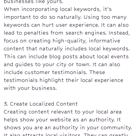
businesses like yours.
When incorporating local keywords, it’s
important to do so naturally. Using too many
keywords can hurt user experience. It can also
lead to penalties from search engines. Instead,
focus on creating high-quality, informative
content that naturally includes local keywords.
This can include blog posts about local events
and guides to your city or town. It can also
include customer testimonials. These
testimonials highlight their local experience
with your business.
3. Create Localized Content
Creating content relevant to your local area
helps show your website as an authority. It
shows you are an authority in your community.
It also attracts local visitors. They can greatly