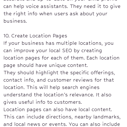
can help voice assistants. They need it to give
the right info when users ask about your
business.
10. Create Location Pages
If your business has multiple locations, you
can improve your local SEO by creating
location pages for each of them. Each location
page should have unique content.
They should highlight the specific offerings,
contact info, and customer reviews for that
location. This will help search engines
understand the location's relevance. It also
gives useful info to customers.
Location pages can also have local content.
This can include directions, nearby landmarks,
and local news or events. You can also include