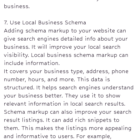
business.
7. Use Local Business Schema
Adding schema markup to your website can
give search engines detailed info about your
business. It will improve your local search
visibility. Local business schema markup can
include information.
It covers your business type, address, phone
number, hours, and more. This data is
structured. It helps search engines understand
your business better. They use it to show
relevant information in local search results.
Schema markup can also improve your search
result listings. It can add rich snippets to
them. This makes the listings more appealing
and informative to users. For example,