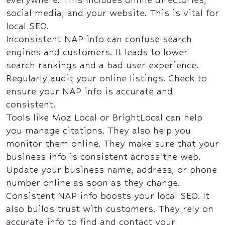
social media, and your website. This is vital for
local SEO.
Inconsistent NAP info can confuse search
engines and customers. It leads to lower
search rankings and a bad user experience.
Regularly audit your online listings. Check to
ensure your NAP info is accurate and
consistent.
Tools like Moz Local or BrightLocal can help
you manage citations. They also help you
monitor them online. They make sure that your
business info is consistent across the web.
Update your business name, address, or phone
number online as soon as they change.
Consistent NAP info boosts your local SEO. It
also builds trust with customers. They rely on
accurate info to find and contact your