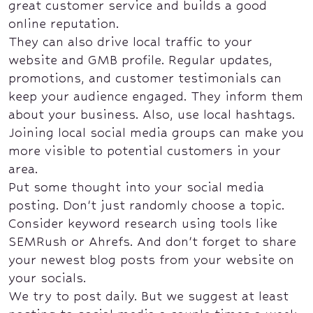
great customer service and builds a good
online reputation.
They can also drive local traffic to your
website and GMB profile. Regular updates,
promotions, and customer testimonials can
keep your audience engaged. They inform them
about your business. Also, use local hashtags.
Joining local social media groups can make you
more visible to potential customers in your
area.
Put some thought into your social media
posting. Don't just randomly choose a topic.
Consider keyword research using tools like
SEMRush or Ahrefs. And don't forget to share
your newest blog posts from your website on
your socials.
We try to post daily. But we suggest at least