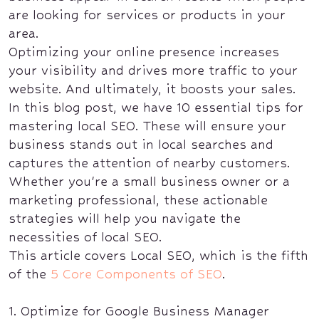
are looking for services or products in your
area.
Optimizing your online presence increases
your visibility and drives more traffic to your
website. And ultimately, it boosts your sales.
In this blog post, we have 10 essential tips for
mastering local SEO. These will ensure your
business stands out in local searches and
captures the attention of nearby customers.
Whether you're a small business owner or a
marketing professional, these actionable
strategies will help you navigate the
necessities of local SEO.
This article covers Local SEO, which is the fifth
of the
5 Core Components of SEO
.
1. Optimize for Google Business Manager