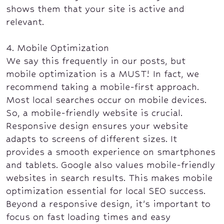
shows them that your site is active and
relevant.
4. Mobile Optimization
We say this frequently in our posts, but
mobile optimization is a MUST! In fact, we
recommend taking a mobile-first approach.
Most local searches occur on mobile devices.
So, a mobile-friendly website is crucial.
Responsive design ensures your website
adapts to screens of different sizes. It
provides a smooth experience on smartphones
and tablets. Google also values mobile-friendly
websites in search results. This makes mobile
optimization essential for local SEO success.
Beyond a responsive design, it’s important to
focus on fast loading times and easy