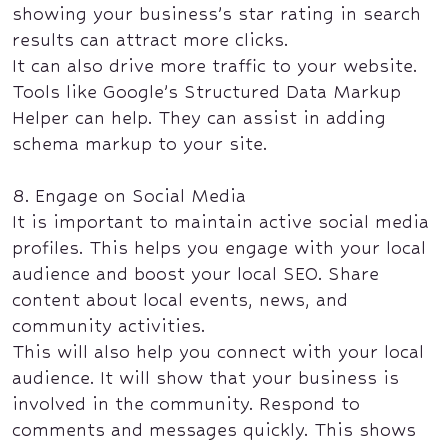
showing your business’s star rating in search
results can attract more clicks.
It can also drive more traffic to your website.
Tools like Google’s Structured Data Markup
Helper can help. They can assist in adding
schema markup to your site.
8. Engage on Social Media
It is important to maintain active social media
profiles. This helps you engage with your local
audience and boost your local SEO. Share
content about local events, news, and
community activities.
This will also help you connect with your local
audience. It will show that your business is
involved in the community. Respond to
comments and messages quickly. This shows