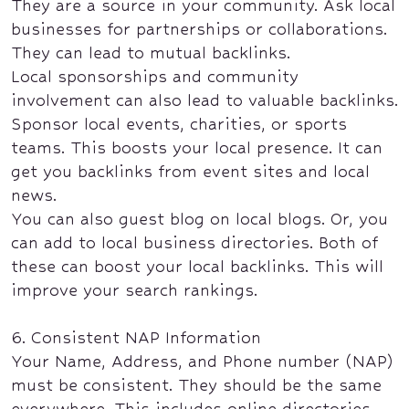
They are a source in your community. Ask local
businesses for partnerships or collaborations.
They can lead to mutual backlinks.
Local sponsorships and community
involvement can also lead to valuable backlinks.
Sponsor local events, charities, or sports
teams. This boosts your local presence. It can
get you backlinks from event sites and local
news.
You can also guest blog on local blogs. Or, you
can add to local business directories. Both of
these can boost your local backlinks. This will
improve your search rankings.
6. Consistent NAP Information
Your Name, Address, and Phone number (NAP)
must be consistent. They should be the same
everywhere. This includes online directories,