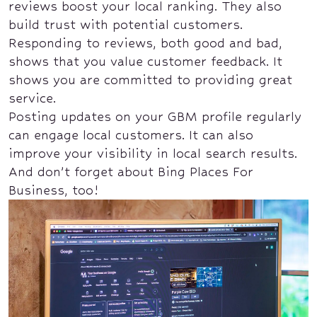
reviews boost your local ranking. They also
build trust with potential customers.
Responding to reviews, both good and bad,
shows that you value customer feedback. It
shows you are committed to providing great
service.
Posting updates on your GBM profile regularly
can engage local customers. It can also
improve your visibility in local search results.
And don’t forget about Bing Places For
Business, too!