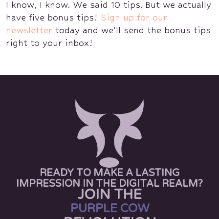
I know, I know. We said 10 tips. But we actually
have five bonus tips!
Sign up for our
newsletter
today and we’ll send the bonus tips
right to your inbox!
READY TO MAKE A LASTING
IMPRESSION IN THE DIGITAL REALM?
JOIN THE
PURPLE COW