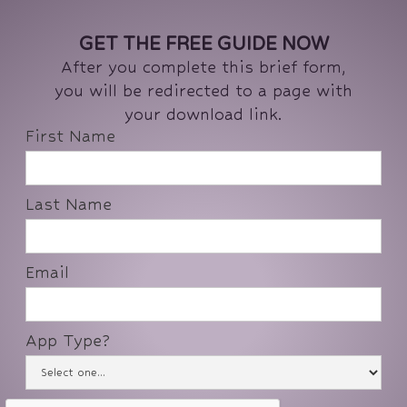
GET THE FREE GUIDE NOW
After you complete this brief form,
you will be redirected to a page with
your download link.
First Name
Last Name
Email
App Type?