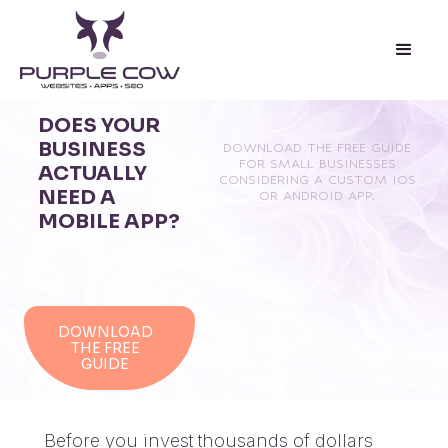
DOES YOUR
BUSINESS
DOWNLOAD THE FREE GUIDE
FOR SMALL BUSINESSES
ACTUALLY
CONSIDERING A CUSTOM IOS
NEED A
OR ANDROID APP.
MOBILE APP?
DOWNLOAD
THE FREE
GUIDE
Before you invest thousands of dollars