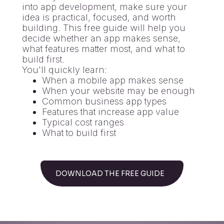
into app development, make sure your
idea is practical, focused, and worth
building. This free guide will help you
decide whether an app makes sense,
what features matter most, and what to
build first.
You'll quickly learn:
When a mobile app makes sense
When your website may be enough
Common business app types
Features that increase app value
Typical cost ranges
What to build first
DOWNLOAD THE FREE GUIDE