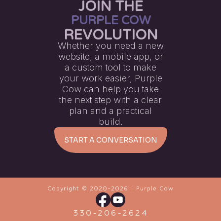
JOIN THE
PURPLE COW
REVOLUTION
Whether you need a new
website, a mobile app, or
a custom tool to make
your work easier, Purple
Cow can help you take
the next step with a clear
plan and a practical
build.
START A CONVERSATION
Copyright © 2020-
2026
| Purple Cow
330-206-2624