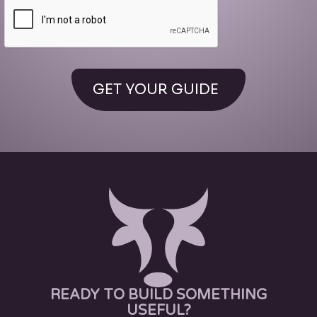
READY TO BUILD SOMETHING
USEFUL?