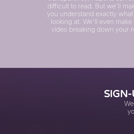
difficult to read. But we'll m
you understand exactly what
looking at. We'll even make
video breaking down your r
SIGN-
We 
yo