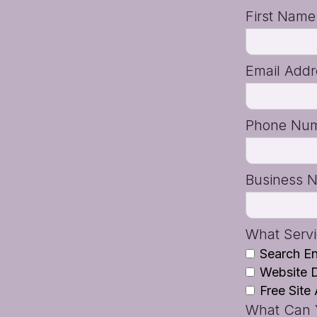
First Nam
Email Add
Phone Nu
Business 
What Servi
Search En
Website 
Free Site 
What Can Y