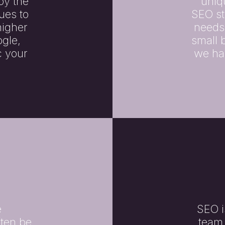
oy the
uniq
ues to
SEO st
higher
needs
gle,
small 
c your
we hav
e
SEO i
ften be
team 