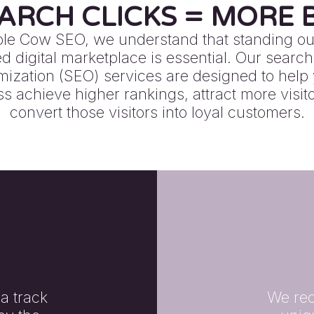
ARCH CLICKS = MORE B
ple Cow SEO, we understand that standing out
 digital marketplace is essential. Our searc
mization (SEO) services are designed to help
s achieve higher rankings, attract more visit
convert those visitors into loyal customers.
a track
We rec