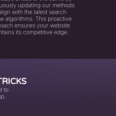
uously updating our methods
align with the latest search
e algorithms. This proactive
oach ensures your website
tains its competitive edge.
TRICKS
t to
up.