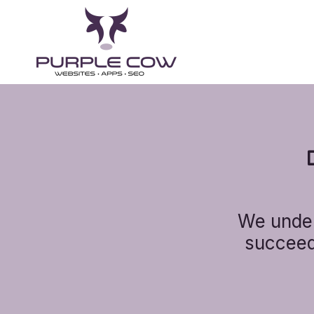
We under
succeed 