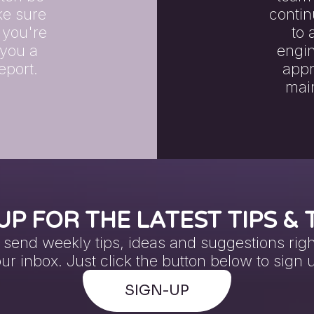
ake sure
contin
 you're
to 
 you a
engin
eport.
appr
main
UP FOR THE LATEST TIPS & 
send weekly tips, ideas and suggestions righ
ur inbox. Just click the button below to sign 
SIGN-UP