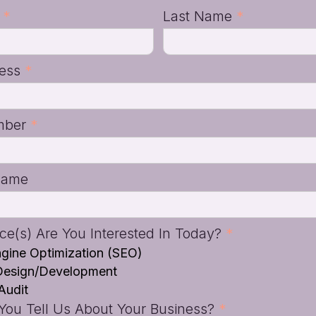
e
*
Last Name
*
ress
*
mber
*
Name
ce(s) Are You Interested In Today?
*
gine Optimization (SEO)
Design/Development
Audit
ou Tell Us About Your Business?
*