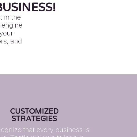
USINESS!
 in the
h engine
 your
ors, and
CUSTOMIZED
STRATEGIES
ognize that every business is