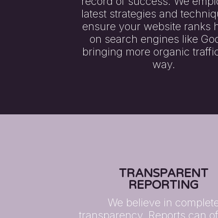
record of success. We empl
latest strategies and techniq
ensure your website ranks 
on search engines like Goo
bringing more organic traffi
way.
TRANSPARENT
REPORTING
We believe in complet
transparency. Reports can o