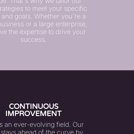
ue. That's why we tailor our
rategies to meet your specific
 and goals. Whether you're a
business or a large enterprise,
e the expertise to drive your
success.
CONTINUOUS
IMPROVEMENT
s an ever-evolving field. Our
stays ahead of the curve by