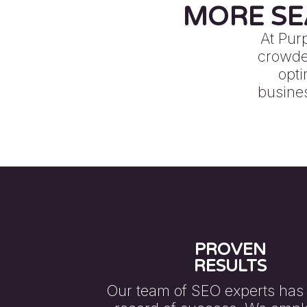
MORE SE
At Pur
crowded
opti
busines
PROVEN
RESULTS
Our team of SEO experts has 