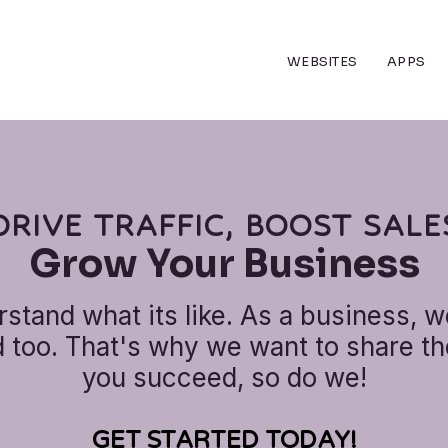
WEBSITES
APPS
DRIVE TRAFFIC, BOOST SALE
Grow Your Business
stand what its like. As a business, w
too. That's why we want to share the
you succeed, so do we!
GET STARTED TODAY!