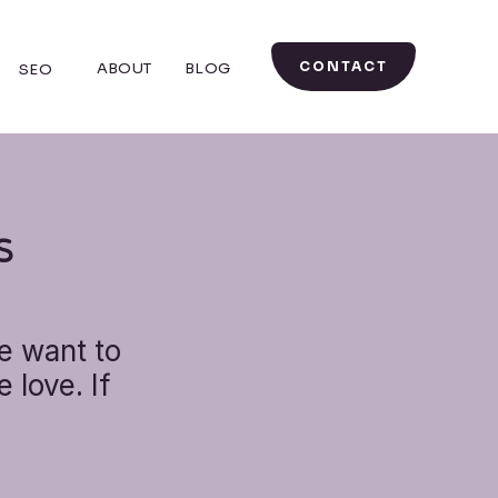
CONTACT
ABOUT
BLOG
SEO
S
e want to
 love. If