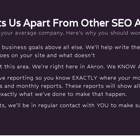
s Us Apart From Other SEO 
 your average company. Here's why you should wor
business goals above all else. We'll help write the
oes on your site and what doesn't
t this area. We're right here in Akron. We KNOW 
ve reporting so you know EXACTLY where your mone
s and monthly reports. These reports will show al
exactly what we've done to make that happen.
ts, we'll be in regular contact with YOU to make 