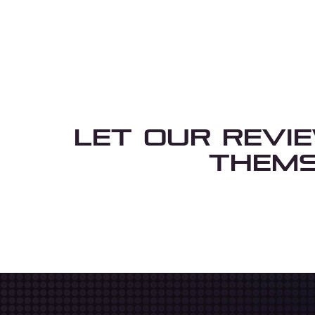
Let Our Revi
Thems