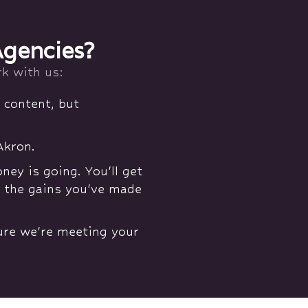
Agencies?
k with us:
 content, but
Akron.
y is going. You'll get
l the gains you've made
sure we're meeting your