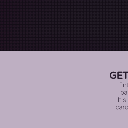
GET
Ent
pa
It'
card