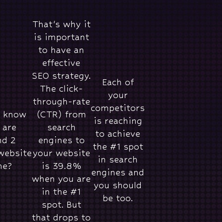
That's why it
is important
to have an
effective
SEO strategy.
Each of
The click-
your
through-rate
competitors
u know
(CTR) from
is reaching
 are
search
to achieve
nd 2
engines to
the #1 spot
website
your website
in search
ne?
is 39.8%
engines and
when you are
you should
in the #1
be too.
spot. But
that drops to