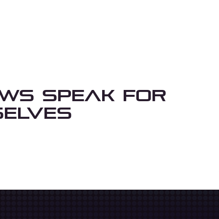
ews Speak For
elves