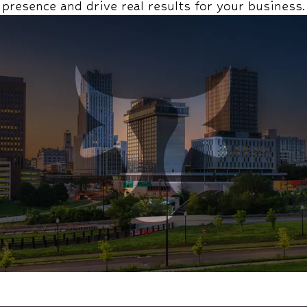
presence and drive real results for your business.