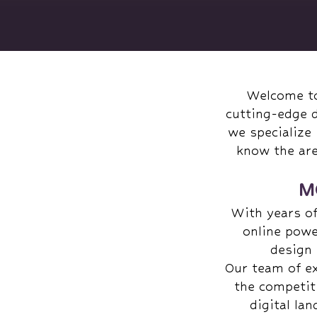
Welcome to
cutting-edge d
we specialize 
know the are
M
With years of
online powe
design 
Our team of e
the competit
digital la