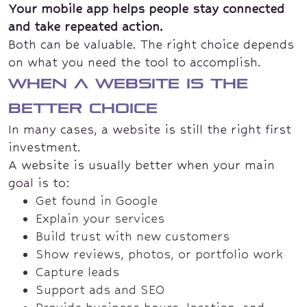
Your mobile app helps people stay connected
and take repeated action.
Both can be valuable. The right choice depends
on what you need the tool to accomplish.
When a website is the
better choice
In many cases, a website is still the right first
investment.
A website is usually better when your main
goal is to:
Get found in Google
Explain your services
Build trust with new customers
Show reviews, photos, or portfolio work
Capture leads
Support ads and SEO