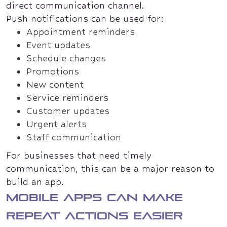
direct communication channel.
Push notifications can be used for:
Appointment reminders
Event updates
Schedule changes
Promotions
New content
Service reminders
Customer updates
Urgent alerts
Staff communication
For businesses that need timely
communication, this can be a major reason to
build an app.
Mobile apps can make
repeat actions easier