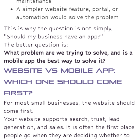
maintenance
A simpler website feature, portal, or
automation would solve the problem
This is why the question is not simply,
“Should my business have an app?”
The better question is:
What problem are we trying to solve, and is a
mobile app the best way to solve it?
Website vs mobile app:
which one should come
first?
For most small businesses, the website should
come first.
Your website supports search, trust, lead
generation, and sales. It is often the first place
people go when they are deciding whether to