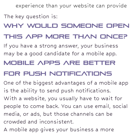
experience than your website can provide
The key question is:
Why would someone open
this app more than once?
If you have a strong answer, your business
may be a good candidate for a mobile app.
Mobile apps are better
for push notifications
One of the biggest advantages of a mobile app
is the ability to send push notifications.
With a website, you usually have to wait for
people to come back. You can use email, social
media, or ads, but those channels can be
crowded and inconsistent.
A mobile app gives your business a more