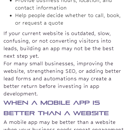
Provide business hours, location, and
contact information
Help people decide whether to call, book,
or request a quote
If your current website is outdated, slow,
confusing, or not converting visitors into
leads, building an app may not be the best
next step yet.
For many small businesses, improving the
website, strengthening SEO, or adding better
lead forms and automations may create a
better return before investing in app
development.
When a mobile app is
better than a website
A mobile app may be better than a website
when your business needs repeat engagement.