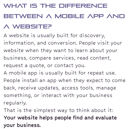
What is the difference
between a mobile app and
a website?
A website is usually built for discovery,
information, and conversion. People visit your
website when they want to learn about your
business, compare services, read content,
request a quote, or contact you.
A mobile app is usually built for repeat use.
People install an app when they expect to come
back, receive updates, access tools, manage
something, or interact with your business
regularly.
That is the simplest way to think about it:
Your website helps people find and evaluate
your business.