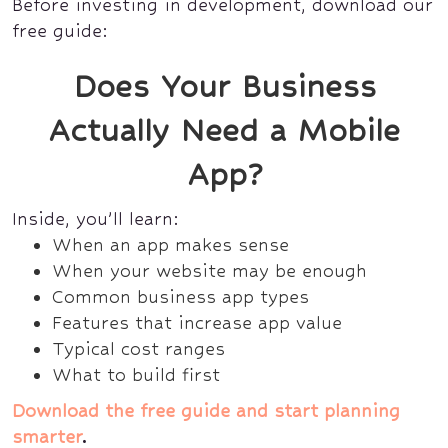
Before investing in development, download our
free guide:
Does Your Business
Actually Need a Mobile
App?
Inside, you’ll learn:
When an app makes sense
When your website may be enough
Common business app types
Features that increase app value
Typical cost ranges
What to build first
Download the free guide and start planning
smarter
.