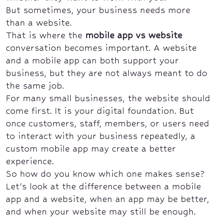
But sometimes, your business needs more
than a website.
That is where the
mobile app vs website
conversation becomes important. A website
and a mobile app can both support your
business, but they are not always meant to do
the same job.
For many small businesses, the website should
come first. It is your digital foundation. But
once customers, staff, members, or users need
to interact with your business repeatedly, a
custom mobile app may create a better
experience.
So how do you know which one makes sense?
Let’s look at the difference between a mobile
app and a website, when an app may be better,
and when your website may still be enough.