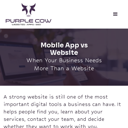
Mobile App vs
Website
When Your Business Needs
More Than a Website
A strong website is still one of the most
important digital tools a business can have. It
helps people find you, learn about your
services, contact your team, and decide
whether they want to work with you.