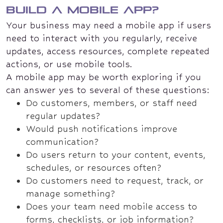
build a mobile app?
Your business may need a mobile app if users
need to interact with you regularly, receive
updates, access resources, complete repeated
actions, or use mobile tools.
A mobile app may be worth exploring if you
can answer yes to several of these questions:
Do customers, members, or staff need
regular updates?
Would push notifications improve
communication?
Do users return to your content, events,
schedules, or resources often?
Do customers need to request, track, or
manage something?
Does your team need mobile access to
forms, checklists, or job information?