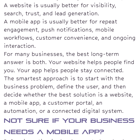
A website is usually better for visibility,
search, trust, and lead generation.
A mobile app is usually better for repeat
engagement, push notifications, mobile
workflows, customer convenience, and ongoing
interaction.
For many businesses, the best long-term
answer is both. Your website helps people find
you. Your app helps people stay connected.
The smartest approach is to start with the
business problem, define the user, and then
decide whether the best solution is a website,
a mobile app, a customer portal, an
automation, or a connected digital system.
Not sure if your business
needs a mobile app?