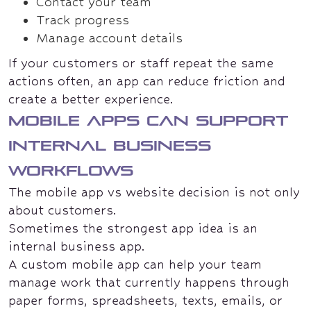
Contact your team
Track progress
Manage account details
If your customers or staff repeat the same
actions often, an app can reduce friction and
create a better experience.
Mobile apps can support
internal business
workflows
The mobile app vs website decision is not only
about customers.
Sometimes the strongest app idea is an
internal business app.
A custom mobile app can help your team
manage work that currently happens through
paper forms, spreadsheets, texts, emails, or