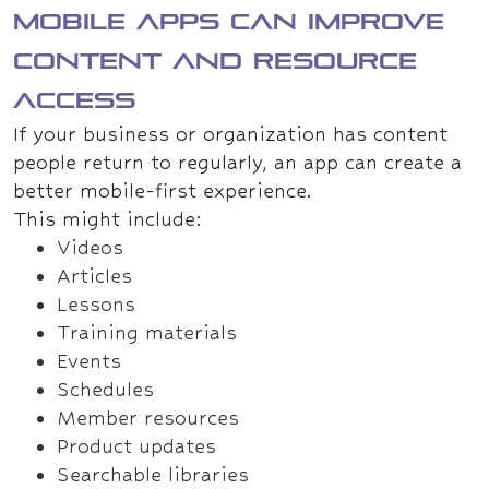
Mobile apps can improve
content and resource
access
If your business or organization has content
people return to regularly, an app can create a
better mobile-first experience.
This might include:
Videos
Articles
Lessons
Training materials
Events
Schedules
Member resources
Product updates
Searchable libraries