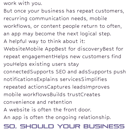
work with you.
But once your business has repeat customers,
recurring communication needs, mobile
workflows, or content people return to often,
an app may become the next logical step.
A helpful way to think about it:
WebsiteMobile AppBest for discoveryBest for
repeat engagementHelps new customers find
youHelps existing users stay
connectedSupports SEO and adsSupports push
notificationsExplains servicesSimplifies
repeated actionsCaptures leadsImproves
mobile workflowsBuilds trustCreates
convenience and retention
A website is often the front door.
An app is often the ongoing relationship.
So, should your business