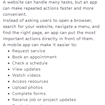
A website can handle many tasks, but an app
can make repeated actions faster and more
convenient.
Instead of asking users to open a browser,
search for your website, navigate a menu, and
find the right page, an app can put the most
important actions directly in front of them.
A mobile app can make it easier to:
Request service
Book an appointment
Check a schedule
View updates
Watch videos
Access resources
Upload photos
Complete forms
Receive job or project updates