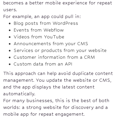
becomes a better mobile experience for repeat
users.
For example, an app could pull in:
Blog posts from WordPress
Events from Webflow
Videos from YouTube
Announcements from your CMS
Services or products from your website
Customer information from a CRM
Custom data from an API
This approach can help avoid duplicate content
management. You update the website or CMS,
and the app displays the latest content
automatically.
For many businesses, this is the best of both
worlds: a strong website for discovery and a
mobile app for repeat engagement.