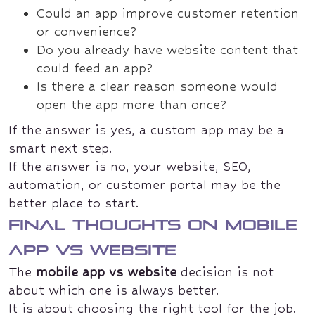
Could an app improve customer retention
or convenience?
Do you already have website content that
could feed an app?
Is there a clear reason someone would
open the app more than once?
If the answer is yes, a custom app may be a
smart next step.
If the answer is no, your website, SEO,
automation, or customer portal may be the
better place to start.
Final thoughts on mobile
app vs website
The
mobile app vs website
decision is not
about which one is always better.
It is about choosing the right tool for the job.