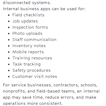
disconnected systems.
Internal business apps can be used for:
Field checklists
Job updates
Inspection forms
Photo uploads
Staff communication
Inventory notes
Mobile reports
Training resources
Task tracking
Safety procedures
Customer visit notes
For service businesses, contractors, schools,
nonprofits, and field-based teams, an internal
app may save time, reduce errors, and make
operations more consistent.