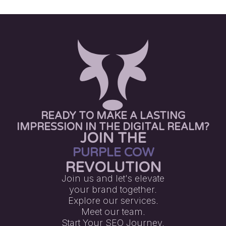
READY TO MAKE A LASTING
IMPRESSION IN THE DIGITAL REALM?
JOIN THE
PURPLE COW
REVOLUTION
Join us and let's elevate
your brand together.
Explore our services.
Meet our team.
Start Your SEO Journey.