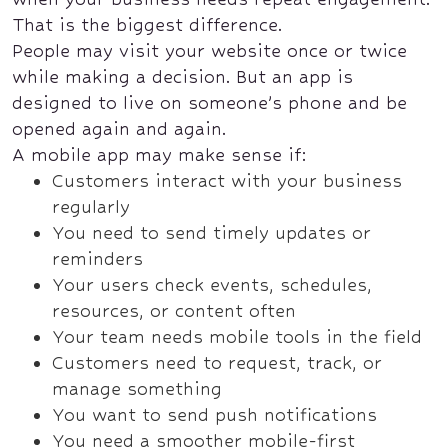
That is the biggest difference.
People may visit your website once or twice
while making a decision. But an app is
designed to live on someone’s phone and be
opened again and again.
A mobile app may make sense if:
Customers interact with your business
regularly
You need to send timely updates or
reminders
Your users check events, schedules,
resources, or content often
Your team needs mobile tools in the field
Customers need to request, track, or
manage something
You want to send push notifications
You need a smoother mobile-first