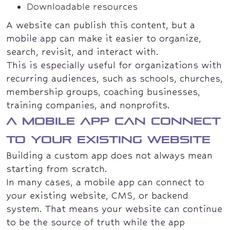
Downloadable resources
A website can publish this content, but a
mobile app can make it easier to organize,
search, revisit, and interact with.
This is especially useful for organizations with
recurring audiences, such as schools, churches,
membership groups, coaching businesses,
training companies, and nonprofits.
A mobile app can connect
to your existing website
Building a custom app does not always mean
starting from scratch.
In many cases, a mobile app can connect to
your existing website, CMS, or backend
system. That means your website can continue
to be the source of truth while the app