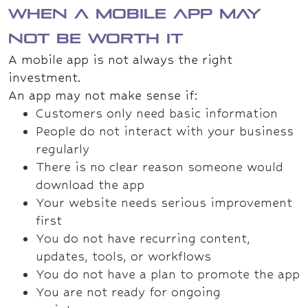
When a mobile app may
not be worth it
A mobile app is not always the right
investment.
An app may not make sense if:
Customers only need basic information
People do not interact with your business
regularly
There is no clear reason someone would
download the app
Your website needs serious improvement
first
You do not have recurring content,
updates, tools, or workflows
You do not have a plan to promote the app
You are not ready for ongoing